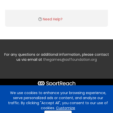
Need Help?
For any questions or additional information, please contact
us via email at
thegames@asffoundation.org
We use cookies to enhance your browsing experience,
serve personalized ads or content, and analyze our
traffic. By clicking "Accept All", you consent to our use of
cookies.
Customize