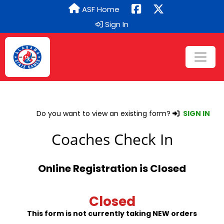
ASF Home
Sign In
Do you want to view an existing form?
SIGN IN
Coaches Check In
Online Registration is Closed
Closed
This form is not currently taking NEW orders