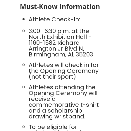
Must-Know Information
Athlete Check-In:
3:00–6:30 p.m. at the
North Exhibition Hall -
1160-1582 Richard
Arrington Jr Blvd N,
Birmingham, AL 35203
Athletes will check in for
the Opening Ceremony
(not their sport)
Athletes attending the
Opening Ceremony will
receive a
commemorative t-shirt
and a scholarship
drawing wristband.
To be eligible for