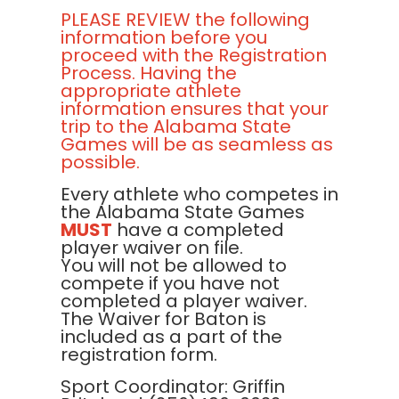
PLEASE REVIEW the following
information before you
proceed with the Registration
Process. Having the
appropriate athlete
information ensures that your
trip to the Alabama State
Games will be as seamless as
possible.
Every athlete who competes in
the Alabama State Games
MUST
have a completed
player waiver on file.
You will not be allowed to
compete if you have not
completed a player waiver.
The Waiver for Baton is
included as a part of the
registration form.
Sport Coordinator: Griffin