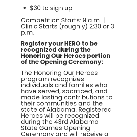
$30 to sign up
Competition Starts: 9 a.m. |
Clinic Starts (roughly) 2:30 or 3
p.m.
Register your HERO to be
recognized during the
Honoring Our Heroes portion
of the Opening Ceremony:
The Honoring Our Heroes
program recognizes
individuals and families who
have served, sacrificed, and
made lasting contributions to
their communities and the
state of Alabama. Registered
Heroes will be recognized
during the 43rd Alabama
State Games Opening
Ceremony and will receive a