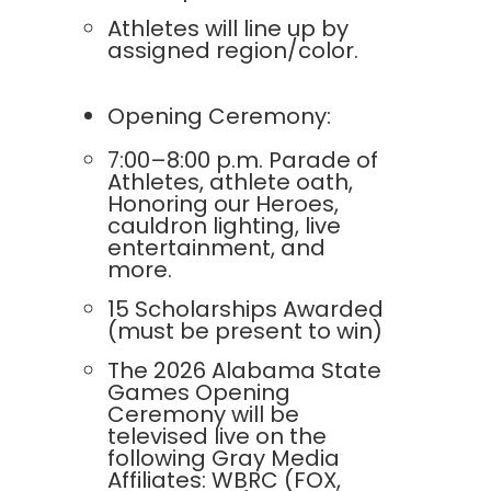
Athletes will line up by
assigned region/color.
Opening Ceremony:
7:00–8:00 p.m. Parade of
Athletes, athlete oath,
Honoring our Heroes,
cauldron lighting, live
entertainment, and
more.
15 Scholarships Awarded
(must be present to win)
The 2026 Alabama State
Games Opening
Ceremony will be
televised live on the
following Gray Media
Affiliates: WBRC (FOX,