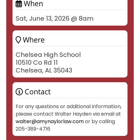
When
Sat, June 13, 2026 @ 8am
Where
Chelsea High School
10510 Co Rd 11
Chelsea, AL 35043
Contact
For any questions or additional information,
please contact Walter Hayden via email at
walter@amynaylorlaw.com
or by calling
205-389-4716