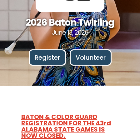
2026 Baton Twirling
June 13, 2026
Register
Volunteer
BATON & COLOR GUARD
REGISTRATION FOR THE 43rd
ALABAMA STATE GAMES IS
NOW CLOSED.