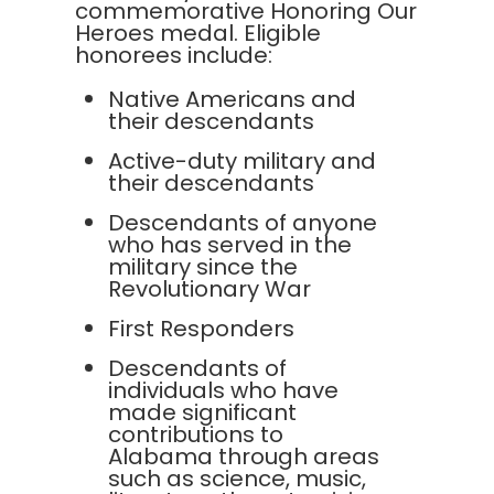
commemorative Honoring Our
Heroes medal. Eligible
honorees include:
Native Americans and
their descendants
Active-duty military and
their descendants
Descendants of anyone
who has served in the
military since the
Revolutionary War
First Responders
Descendants of
individuals who have
made significant
contributions to
Alabama through areas
such as science, music,