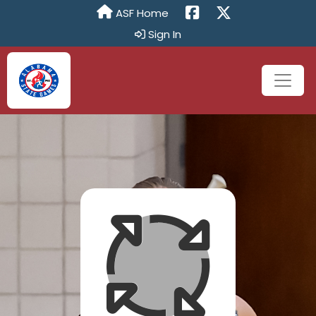
ASF Home
Sign In