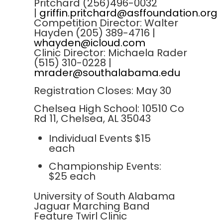
Pritchard (256)496-0032
|
griffin.pritchard@asffoundation.org
Competition Director: Walter
Hayden (205) 389-4716 |
whayden@icloud.com
Clinic Director: Michaela Rader
(515) 310-0228 |
mrader@southalabama.edu
Registration Closes: May 30
Chelsea High School: 10510 Co
Rd 11, Chelsea, AL 35043
Individual Events $15
each
Championship Events:
$25 each
University of South Alabama
Jaguar Marching Band
Feature Twirl Clinic