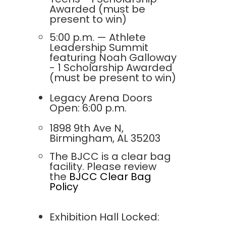
Awarded (must be
present to win)
5:00 p.m. — Athlete
Leadership Summit
featuring Noah Galloway
- 1 Scholarship Awarded
(must be present to win)
Legacy Arena Doors
Open: 6:00 p.m.
1898 9th Ave N,
Birmingham, AL 35203
The BJCC is a clear bag
facility. Please review
the
BJCC Clear Bag
Policy
Exhibition Hall Locked: