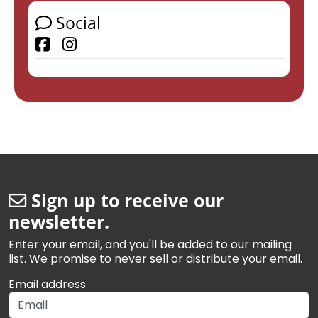
Social
Facebook
Sign up to receive our
newsletter.
Enter your email, and you'll be added to our mailing
list. We promise to never sell or distribute your email.
Email address