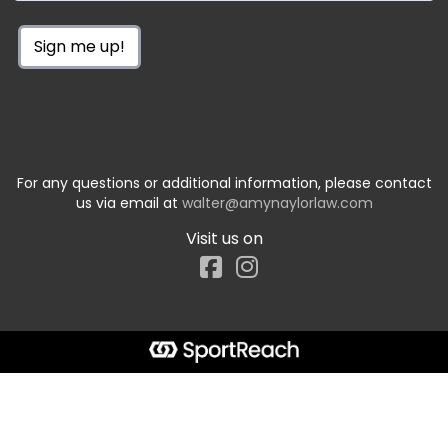
Sign me up!
For any questions or additional information, please contact
us via email at
walter@amynaylorlaw.com
Visit us on
Facebook