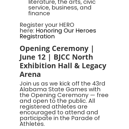
literature, the arts, civic
service, business, and
finance
Register your HERO
here:
Honoring Our Heroes
Registration
Opening Ceremony |
June 12 | BJCC North
Exhibition Hall & Legacy
Arena
Join us as we kick off the 43rd
Alabama State Games with
the Opening Ceremony — free
and open to the public. All
registered athletes are
encouraged to attend and
participate in the Parade of
Athletes.