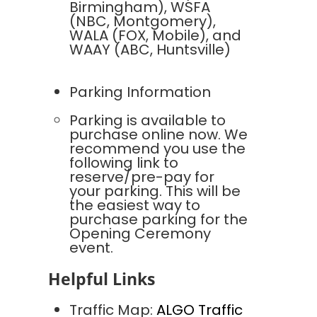
Birmingham), WSFA
(NBC, Montgomery),
WALA (FOX, Mobile), and
WAAY (ABC, Huntsville)
Parking Information
Parking is available to
purchase online now. We
recommend you use the
following link to
reserve/pre-pay for
your parking. This will be
the easiest way to
purchase parking for the
Opening Ceremony
event.
Helpful Links
Traffic Map:
ALGO Traffic