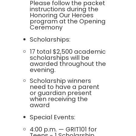
Please follow the packet
instructions during the
Honoring Our Heroes
program at the Opening
Ceremony
Scholarships:
17 total $2,500 academic
scholarships will be
awarded throughout the
evening.
Scholarship winners
need to have a parent
or guardian present
when receiving the
award
Special Events:
4:00 p.m. — GRIT101 for
Teens - 1 Scholarship