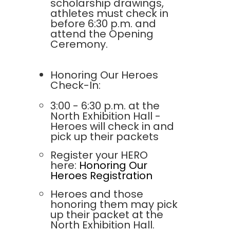
scholarship drawings,
athletes must check in
before 6:30 p.m. and
attend the Opening
Ceremony.
Honoring Our Heroes
Check-In:
3:00 - 6:30 p.m. at the
North Exhibition Hall -
Heroes will check in and
pick up their packets
Register your HERO
here:
Honoring Our
Heroes Registration
Heroes and those
honoring them may pick
up their packet at the
North Exhibition Hall.