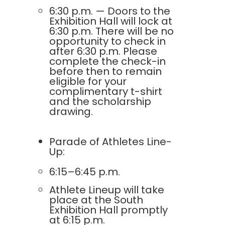
6:30 p.m. — Doors to the
Exhibition Hall will lock at
6:30 p.m. There will be no
opportunity to check in
after 6:30 p.m. Please
complete the check-in
before then to remain
eligible for your
complimentary t-shirt
and the scholarship
drawing.
Parade of Athletes Line-
Up:
6:15–6:45 p.m.
Athlete Lineup will take
place at the South
Exhibition Hall promptly
at 6:15 p.m.