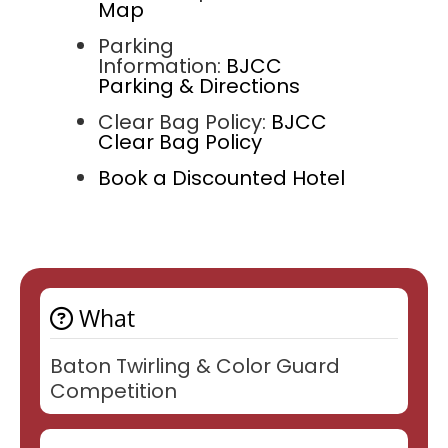
Map
Parking
Information:
BJCC
Parking & Directions
Clear Bag Policy:
BJCC
Clear Bag Policy
Book a Discounted Hotel
What
Baton Twirling & Color Guard
Competition